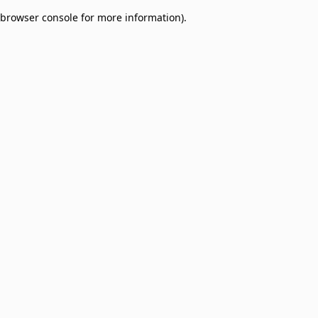
browser console for more information)
.