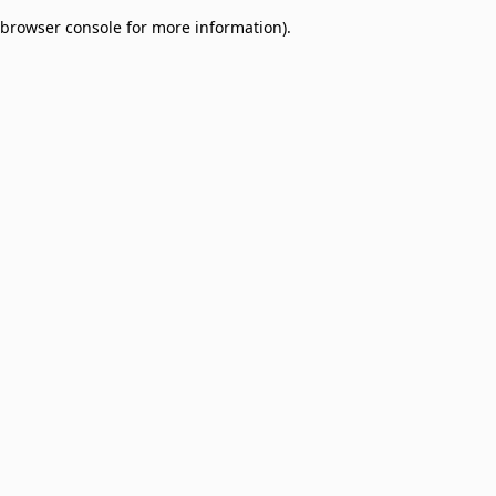
browser console for more information)
.