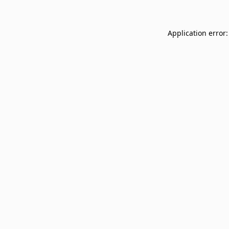
Application error