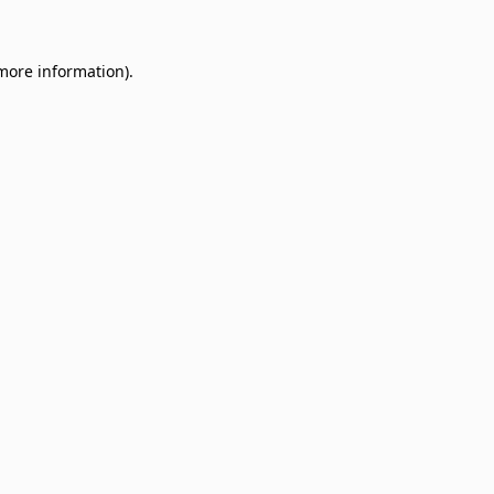
 more information)
.