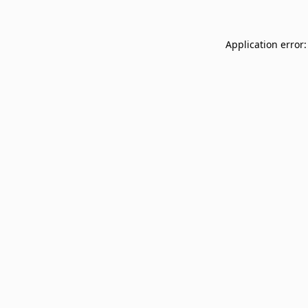
Application error