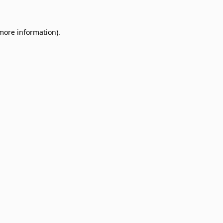
 more information)
.