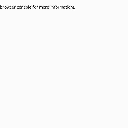
browser console for more information)
.