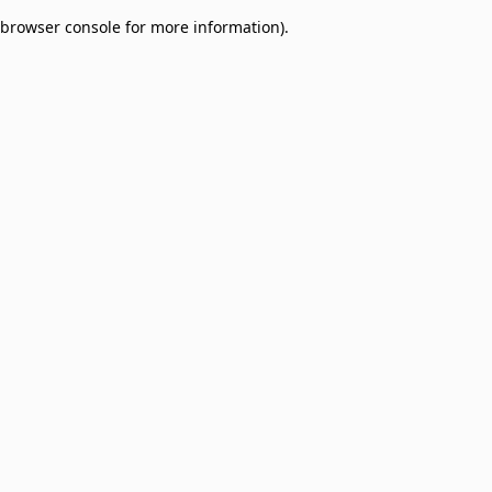
browser console for more information)
.