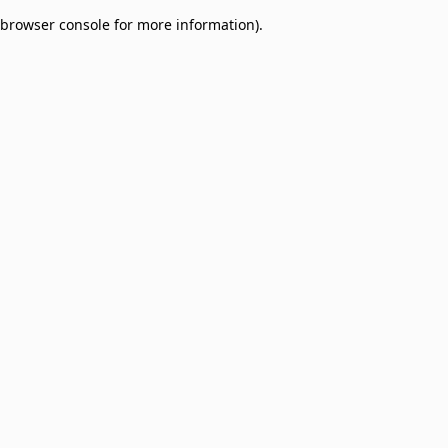
browser console for more information)
.