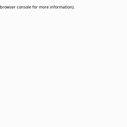
browser console for more information)
.