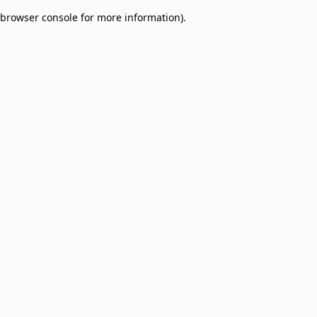
browser console for more information)
.