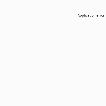
Application error