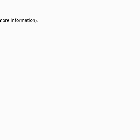
 more information)
.