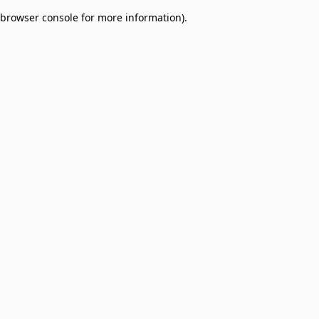
browser console for more information)
.