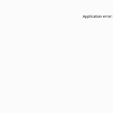
Application error