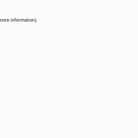
 more information)
.