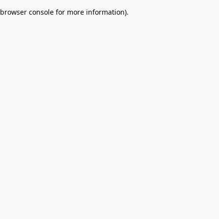
browser console for more information)
.