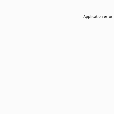
Application error