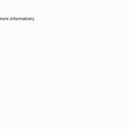
 more information)
.