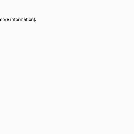
 more information)
.