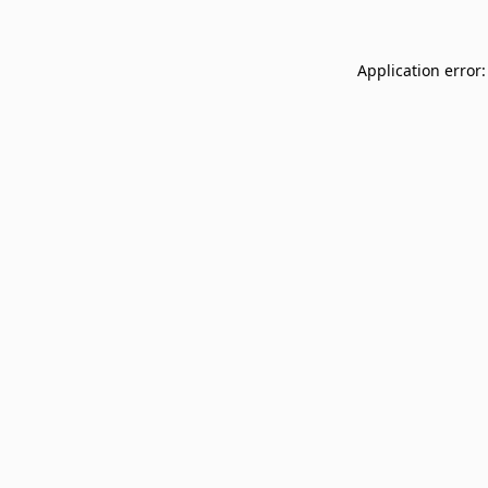
Application error