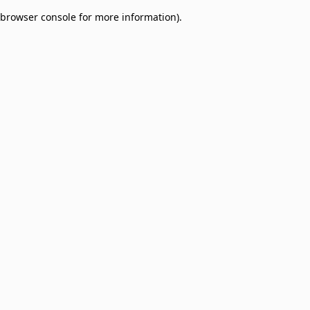
browser console for more information)
.