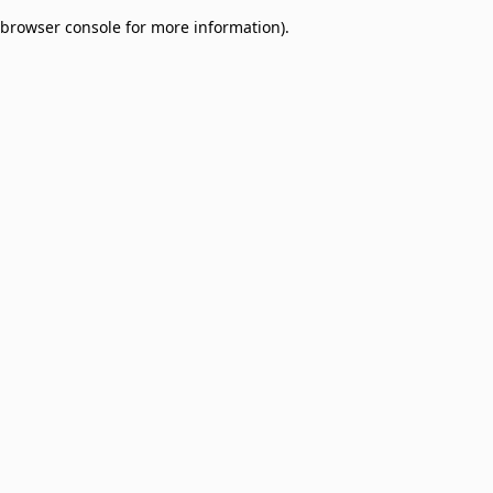
browser console for more information)
.