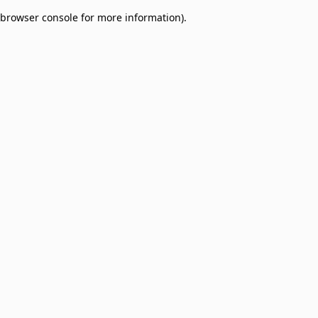
browser console for more information)
.