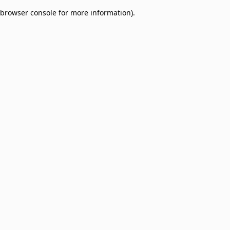
browser console for more information)
.