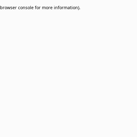
browser console for more information)
.