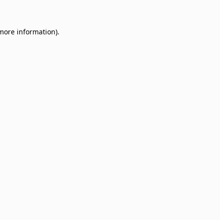
 more information)
.