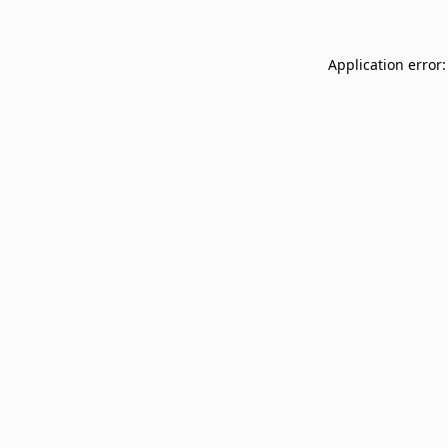
Application error