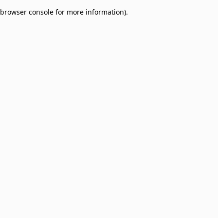
browser console for more information)
.