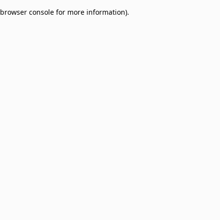
browser console for more information)
.