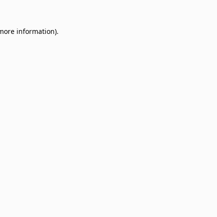
 more information)
.