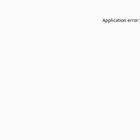
Application error