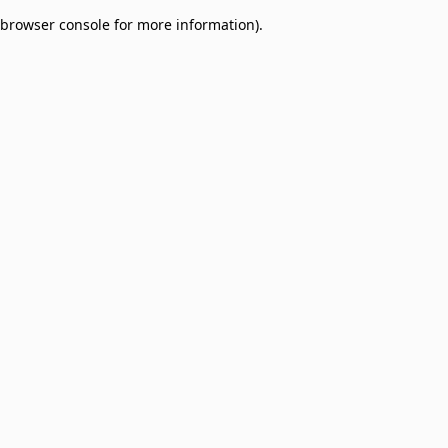
browser console for more information)
.