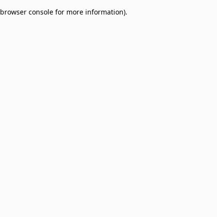
browser console for more information)
.