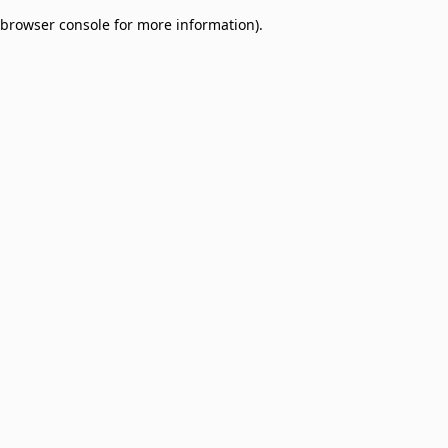
browser console for more information)
.