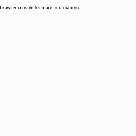
browser console for more information)
.