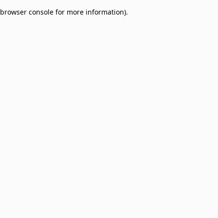
browser console for more information)
.