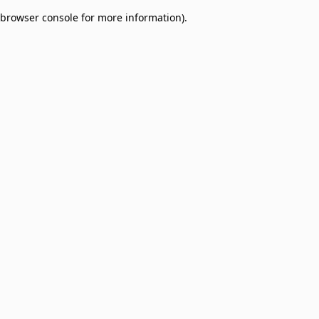
browser console for more information)
.