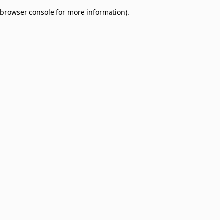
browser console for more information)
.