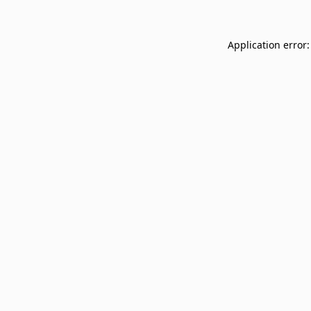
Application error