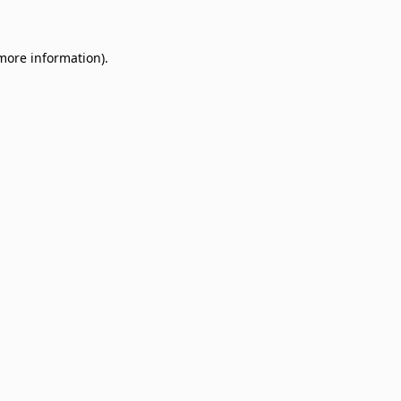
 more information)
.