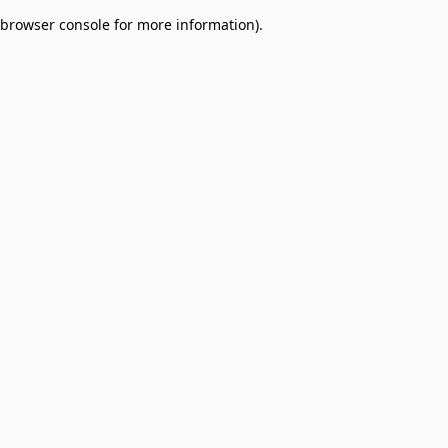
browser console for more information)
.