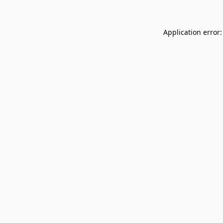
Application error