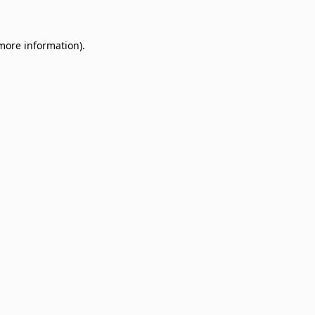
 more information)
.