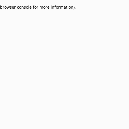
browser console for more information)
.