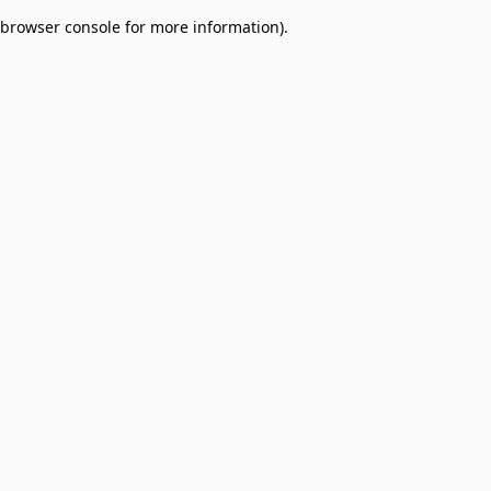
browser console for more information)
.