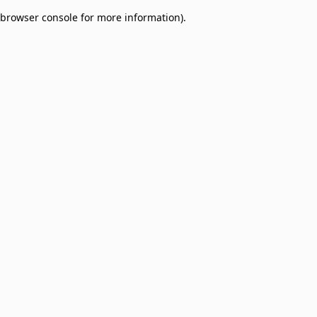
browser console for more information)
.