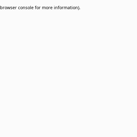
browser console for more information)
.