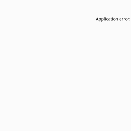
Application error