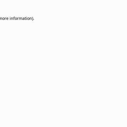
 more information)
.