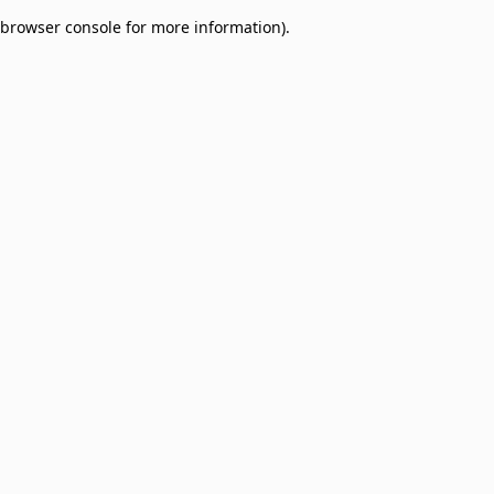
browser console for more information)
.