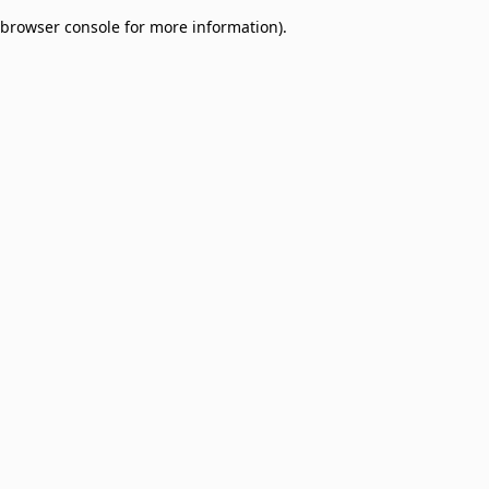
browser console for more information)
.