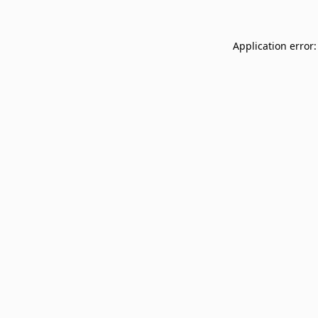
Application error