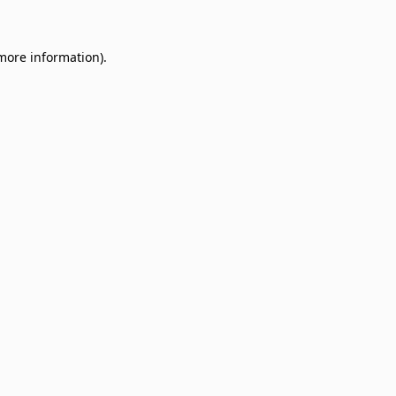
 more information)
.