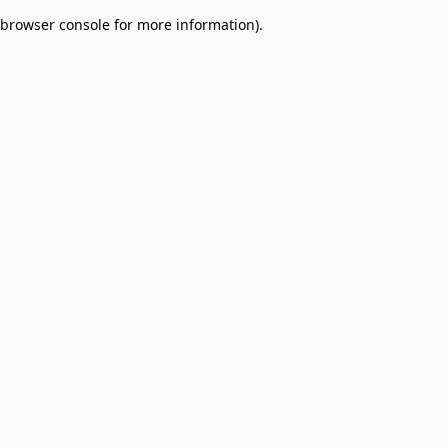
browser console for more information)
.