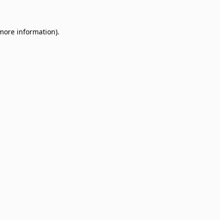
 more information)
.