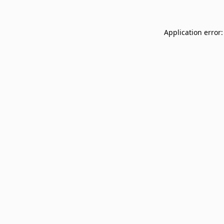
Application error