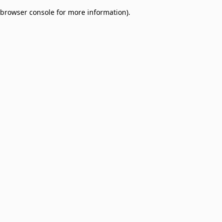
browser console for more information)
.