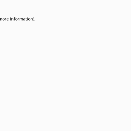
 more information)
.