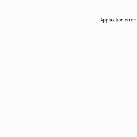
Application error