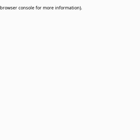
browser console for more information)
.