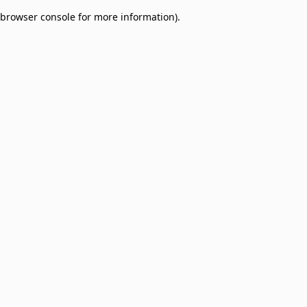
browser console for more information)
.