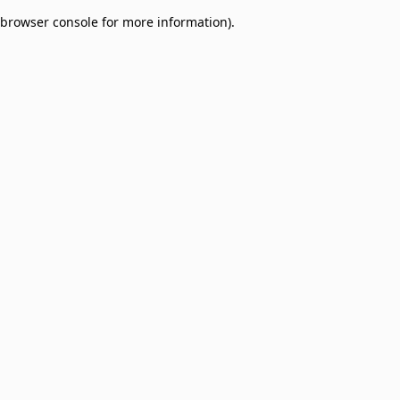
browser console for more information)
.