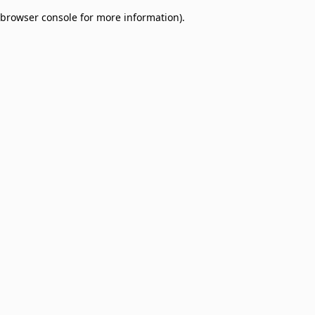
browser console for more information)
.